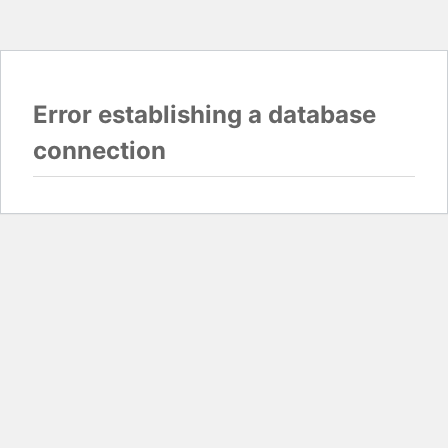
Error establishing a database
connection